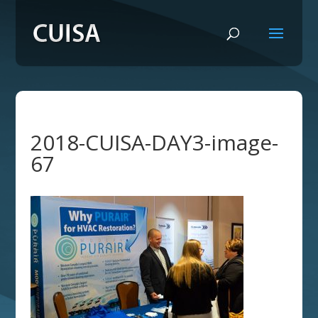
2018-CUISA-DAY3-image-
67