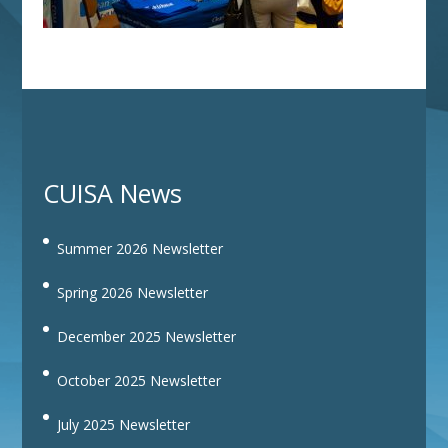
CUISA News
Summer 2026 Newsletter
Spring 2026 Newsletter
December 2025 Newsletter
October 2025 Newsletter
July 2025 Newsletter