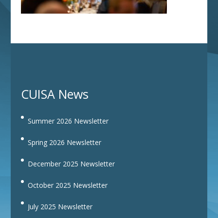
CUISA News
Summer 2026 Newsletter
Spring 2026 Newsletter
December 2025 Newsletter
October 2025 Newsletter
July 2025 Newsletter