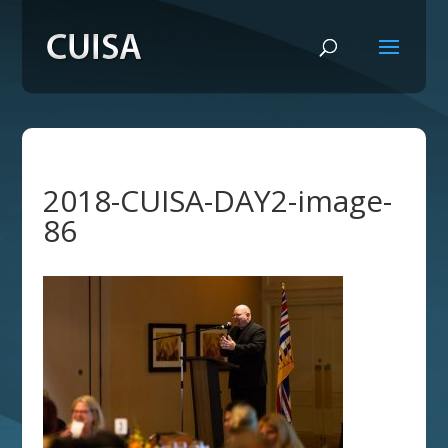
2018-CUISA-DAY2-image-
86