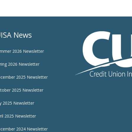
ISA News
mmer 2026 Newsletter
ring 2026 Newsletter
cember 2025 Newsletter
tober 2025 Newsletter
ly 2025 Newsletter
ril 2025 Newsletter
cember 2024 Newsletter