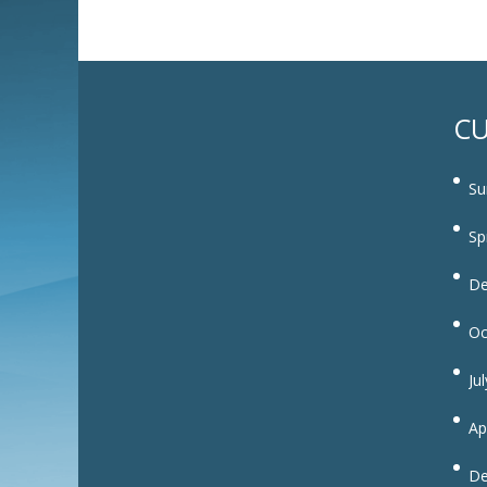
CU
Su
Sp
De
Oc
Ju
Ap
De