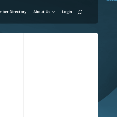
ber Directory
About Us
Login