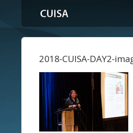
2018-CUISA-DAY2-ima