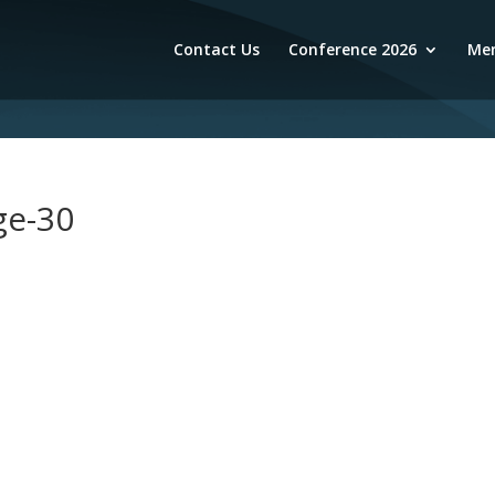
Contact Us
Conference 2026
Mem
ge-30