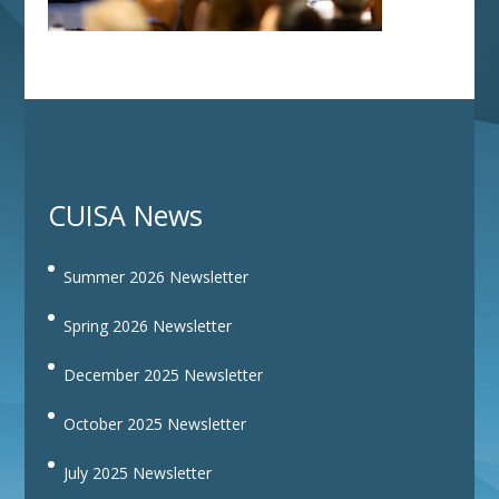
CUISA News
Summer 2026 Newsletter
Spring 2026 Newsletter
December 2025 Newsletter
October 2025 Newsletter
July 2025 Newsletter