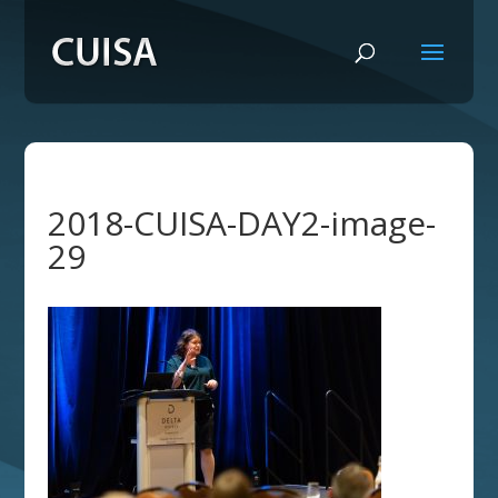
2018-CUISA-DAY2-image-
29