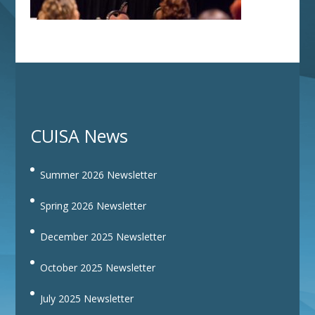
CUISA News
Summer 2026 Newsletter
Spring 2026 Newsletter
December 2025 Newsletter
October 2025 Newsletter
July 2025 Newsletter