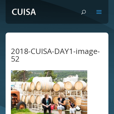
2018-CUISA-DAY1-image-
52