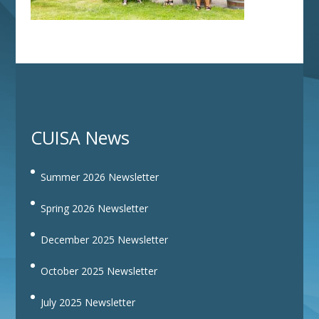
CUISA News
Summer 2026 Newsletter
Spring 2026 Newsletter
December 2025 Newsletter
October 2025 Newsletter
July 2025 Newsletter