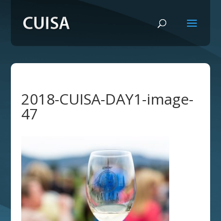
2018-CUISA-DAY1-image-
47