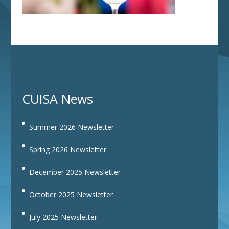
CUISA News
Summer 2026 Newsletter
Spring 2026 Newsletter
December 2025 Newsletter
October 2025 Newsletter
July 2025 Newsletter