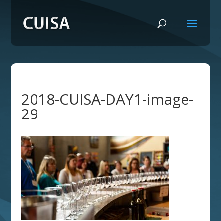
2018-CUISA-DAY1-image-
29