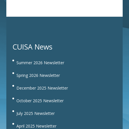
CUISA News
Summer 2026 Newsletter
Spring 2026 Newsletter
December 2025 Newsletter
October 2025 Newsletter
July 2025 Newsletter
April 2025 Newsletter