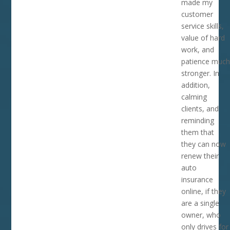
made my
customer
service skills,
value of hard
work, and
patience much
stronger. In
addition,
calming
clients, and
reminding
them that
they can now
renew their
auto
insurance
online, if they
are a single
owner, who
only drives for