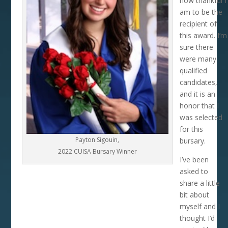
how thankful I
am to be the
recipient of
this award. I’m
sure there
were many
qualified
candidates,
and it is an
honor that I
was selected
for this
Payton Sigouin,
bursary.
2022 CUISA Bursary Winner
I’ve been
asked to
share a little
bit about
myself and I
thought I’d