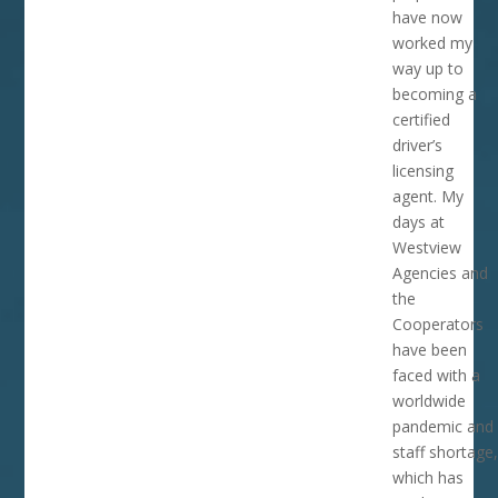
have now
worked my
way up to
becoming a
certified
driver’s
licensing
agent. My
days at
Westview
Agencies and
the
Cooperators
have been
faced with a
worldwide
pandemic and
staff shortage,
which has