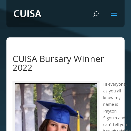
CUISA Bursary Winner
2022
Hi everyone,
as you all
know my
name is
Payton
Sigouin and I
can’t tell you