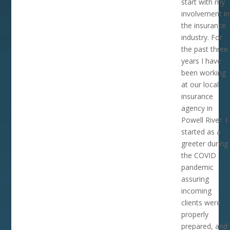
start with my
involvement in
the insurance
industry. For
the past three
years I have
been working
at our local
insurance
agency in
Powell River. I
started as a
greeter during
the COVID
pandemic
assuring
incoming
clients were
properly
prepared, and