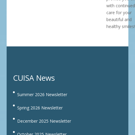
with continued
care for your
beautiful and
healthy smiles!
CUISA News
Summer 2026 Newsletter
Spring 2026 Newsletter
December 2025 Newsletter
October 2025 Newsletter