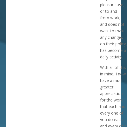
pleasure use,
or to and
from work,
and does not
want to make
any changes
on their policy,
has become a
daily activity.
With all of this
in mind, I now
have a much
greater
appreciation
for the work
that each and
every one of
you do each
and every day.