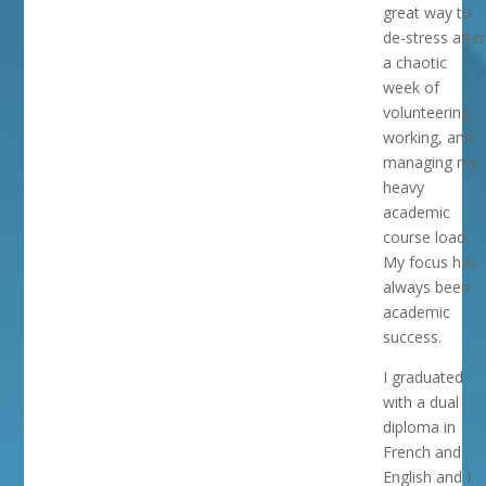
great way to
de-stress after
a chaotic
week of
volunteering,
working, and
managing my
heavy
academic
course load.
My focus has
always been
academic
success.
I graduated
with a dual
diploma in
French and
English and I