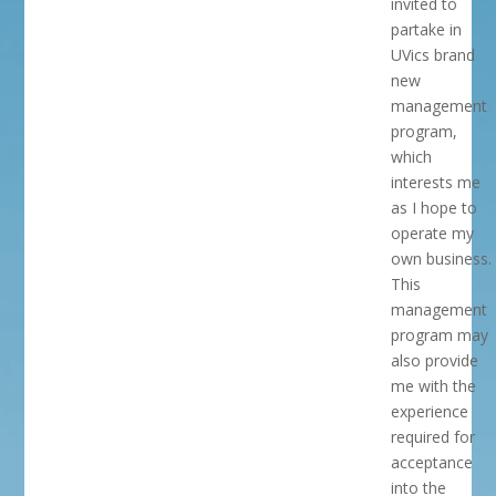
invited to
partake in
UVics brand
new
management
program,
which
interests me
as I hope to
operate my
own business.
This
management
program may
also provide
me with the
experience
required for
acceptance
into the