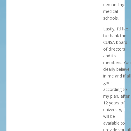
demanding
medical
schools.
Lastly, I’d like
to thank the
CUISA board
of directors
and its
members. You
clearly believe
in me and if all
goes
according to
my plan, after
12 years of
university, I
will be
available to
provide you all