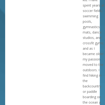
spent years at
soccer fields,
swimming
pools,
gymnastics
mats, dance
studios, and
crossfit gyms;
and as I
became older
my passion
moved to the
outdoors. I
find hiking in
the
backcountry
or paddle
boarding on
the ocean a