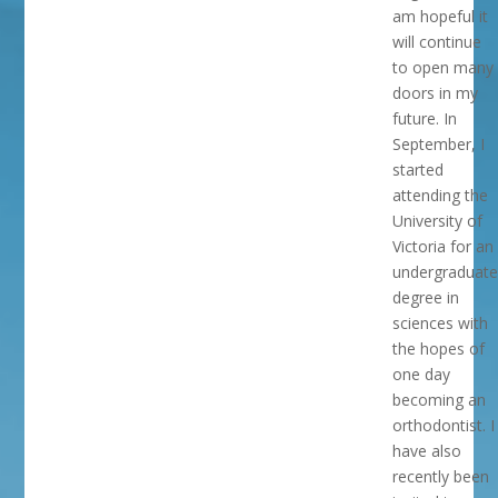
am hopeful it
will continue
to open many
doors in my
future. In
September, I
started
attending the
University of
Victoria for an
undergraduate
degree in
sciences with
the hopes of
one day
becoming an
orthodontist. I
have also
recently been