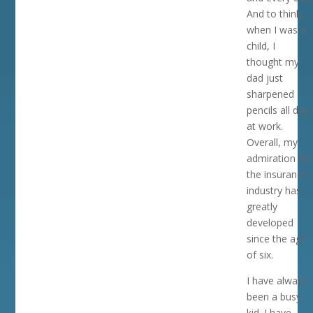
And to think,
when I was a
child, I
thought my
dad just
sharpened
pencils all day
at work.
Overall, my
admiration for
the insurance
industry has
greatly
developed
since the age
of six.
I have always
been a busy
kid. I have