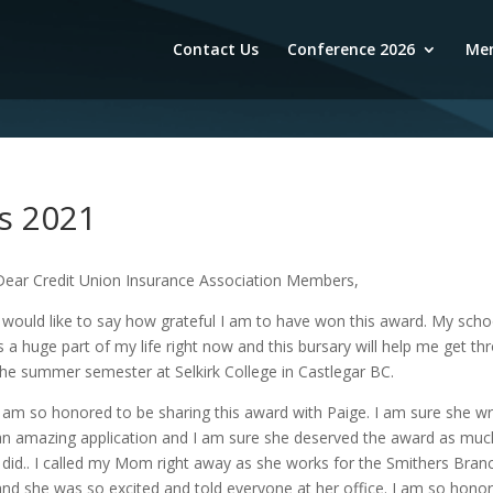
Contact Us
Conference 2026
Mem
s 2021
Dear Credit Union Insurance Association Members,
I would like to say how grateful I am to have won this award. My scho
is a huge part of my life right now and this bursary will help me get th
the summer semester at Selkirk College in Castlegar BC.
I am so honored to be sharing this award with Paige. I am sure she w
an amazing application and I am sure she deserved the award as muc
I did.. I called my Mom right away as she works for the Smithers Bran
and she was so excited and told everyone at her office. I am so hono