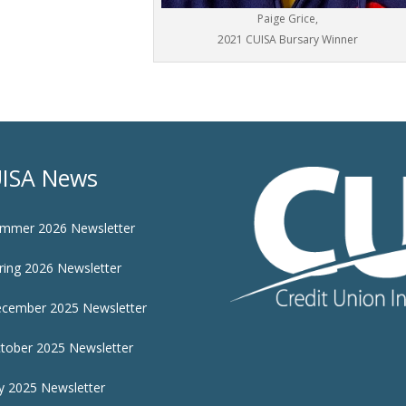
Paige Grice,
2021 CUISA Bursary Winner
ISA News
mmer 2026 Newsletter
ring 2026 Newsletter
cember 2025 Newsletter
tober 2025 Newsletter
ly 2025 Newsletter