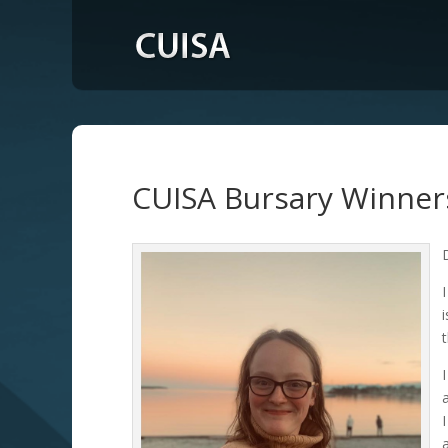
CUISA Bursary Winner