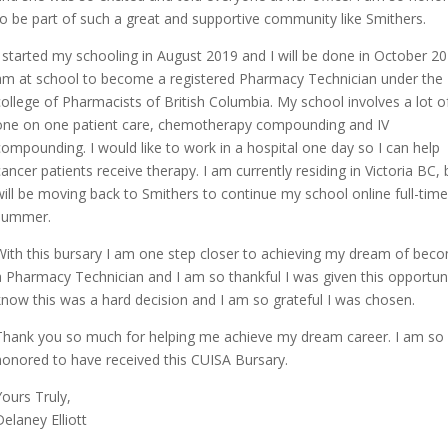
to be part of such a great and supportive community like Smithers.
I started my schooling in August 2019 and I will be done in October 20
am at school to become a registered Pharmacy Technician under the
college of Pharmacists of British Columbia. My school involves a lot o
one on one patient care, chemotherapy compounding and IV
compounding. I would like to work in a hospital one day so I can help
cancer patients receive therapy. I am currently residing in Victoria BC, b
will be moving back to Smithers to continue my school online full-time
summer.
With this bursary I am one step closer to achieving my dream of bec
a Pharmacy Technician and I am so thankful I was given this opportuni
know this was a hard decision and I am so grateful I was chosen.
Thank you so much for helping me achieve my dream career. I am so
honored to have received this CUISA Bursary.
Yours Truly,
Delaney Elliott