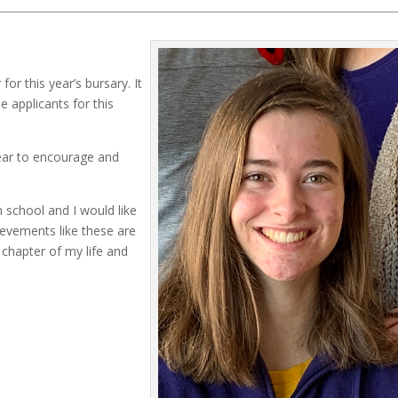
r this year’s bursary. It
 applicants for this
ear to encourage and
 school and I would like
ievements like these are
chapter of my life and