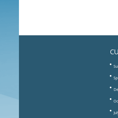
CU
Su
Sp
De
Oc
Ju