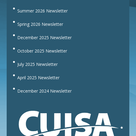
Summer 2026 Newsletter
Spring 2026 Newsletter
December 2025 Newsletter
October 2025 Newsletter
July 2025 Newsletter
April 2025 Newsletter
December 2024 Newsletter