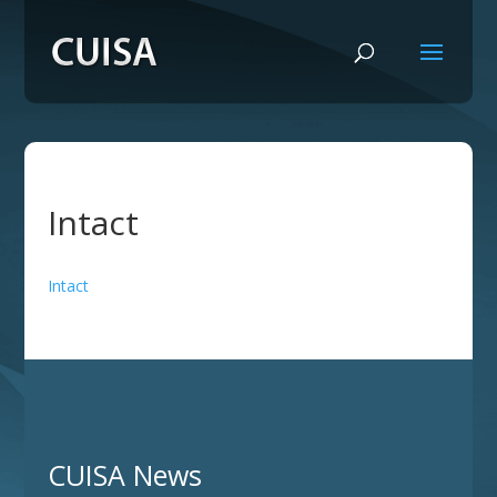
Intact
Intact
CUISA News