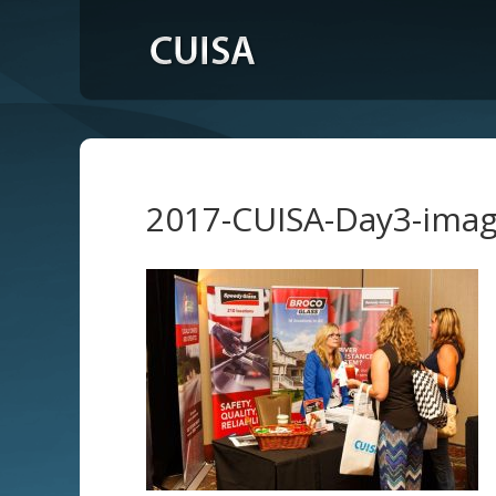
2017-CUISA-Day3-ima