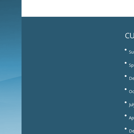
CU
Su
Sp
De
Oc
Ju
Ap
De