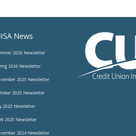
ISA News
mmer 2026 Newsletter
ring 2026 Newsletter
cember 2025 Newsletter
tober 2025 Newsletter
ly 2025 Newsletter
ril 2025 Newsletter
cember 2024 Newsletter