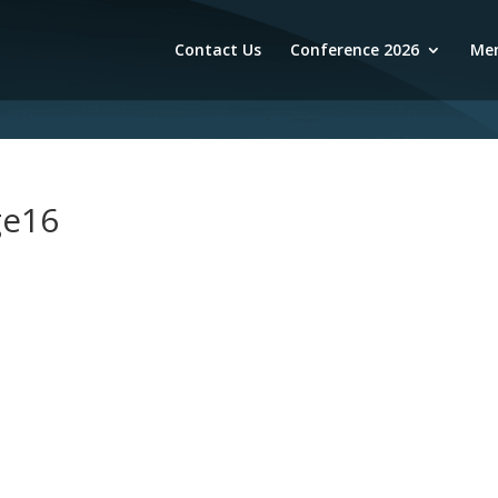
Contact Us
Conference 2026
Mem
ge16