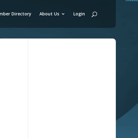
ber Directory
About Us
Login