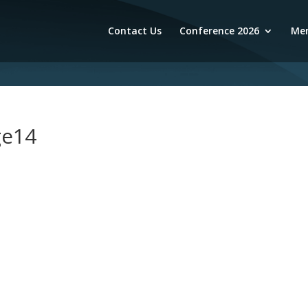
Contact Us
Conference 2026
Mem
ge14