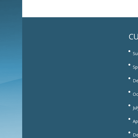
CU
Su
Sp
De
Oc
Ju
Ap
De