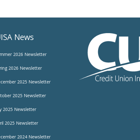
ISA News
mmer 2026 Newsletter
ring 2026 Newsletter
cember 2025 Newsletter
tober 2025 Newsletter
ly 2025 Newsletter
ril 2025 Newsletter
cember 2024 Newsletter