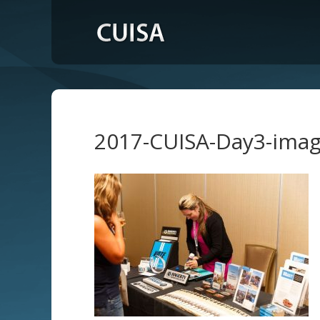
2017-CUISA-Day3-ima