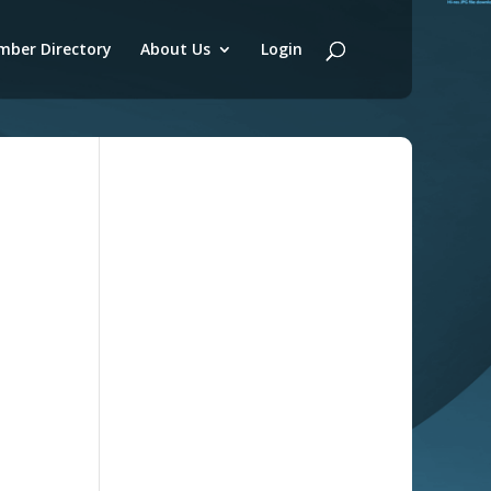
ber Directory
About Us
Login