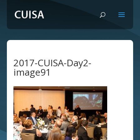
2017-CUISA-Day2-
image91