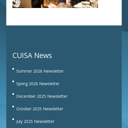
CUISA News
Summer 2026 Newsletter
Spring 2026 Newsletter
December 2025 Newsletter
October 2025 Newsletter
July 2025 Newsletter