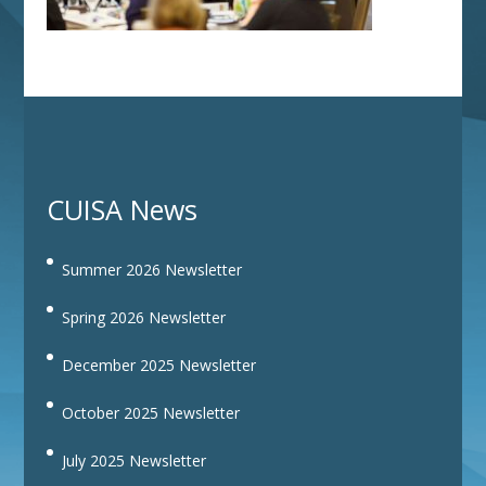
CUISA News
Summer 2026 Newsletter
Spring 2026 Newsletter
December 2025 Newsletter
October 2025 Newsletter
July 2025 Newsletter