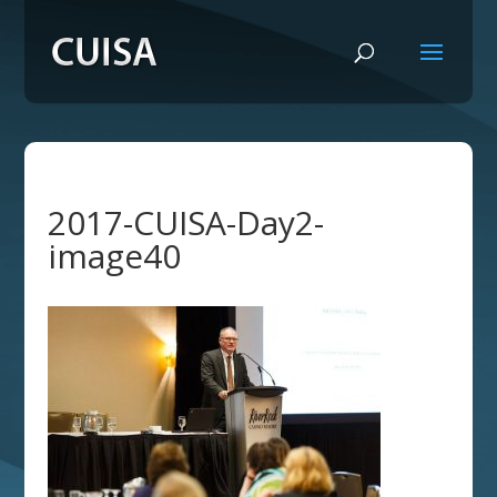
2017-CUISA-Day2-
image40