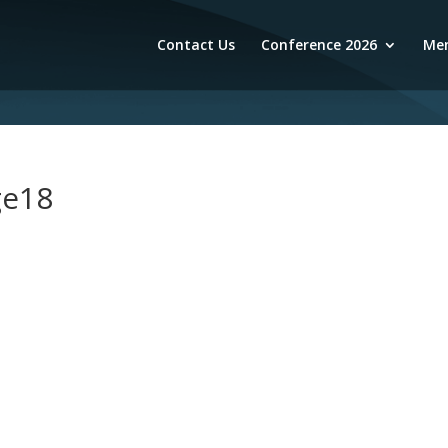
Contact Us
Conference 2026
Mem
ge18