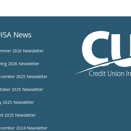
ISA News
mmer 2026 Newsletter
ring 2026 Newsletter
cember 2025 Newsletter
tober 2025 Newsletter
ly 2025 Newsletter
ril 2025 Newsletter
cember 2024 Newsletter