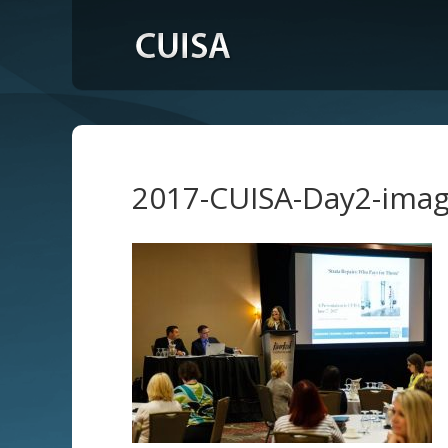
2017-CUISA-Day2-ima