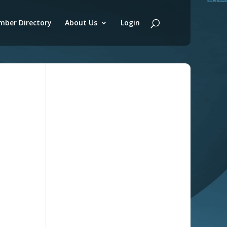
ber Directory
About Us
Login