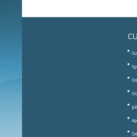
CU
Su
Sp
De
Oc
Ju
Ap
De