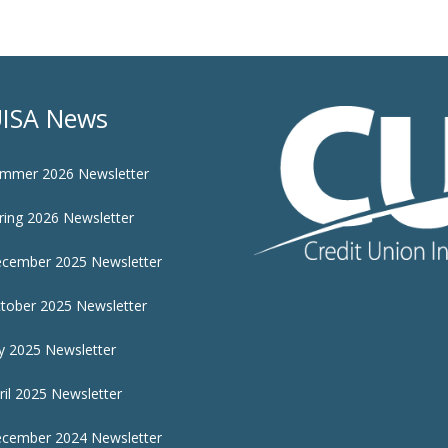
ISA News
mmer 2026 Newsletter
ring 2026 Newsletter
cember 2025 Newsletter
tober 2025 Newsletter
ly 2025 Newsletter
ril 2025 Newsletter
cember 2024 Newsletter