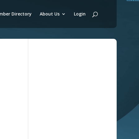
ber Directory
About Us
Login