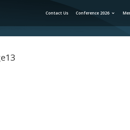
Contact Us
Conference 2026
Mem
ge13