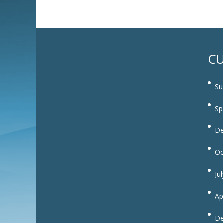
CU
Su
Sp
De
Oc
Ju
Ap
De