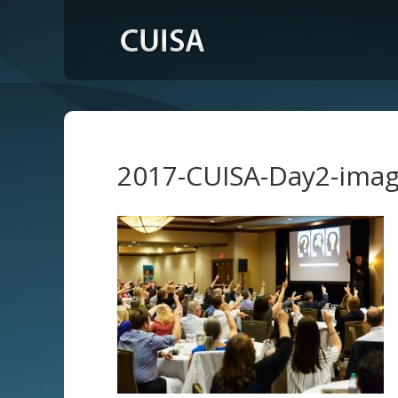
2017-CUISA-Day2-ima