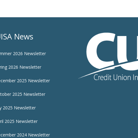
ISA News
mmer 2026 Newsletter
ring 2026 Newsletter
cember 2025 Newsletter
tober 2025 Newsletter
ly 2025 Newsletter
ril 2025 Newsletter
cember 2024 Newsletter