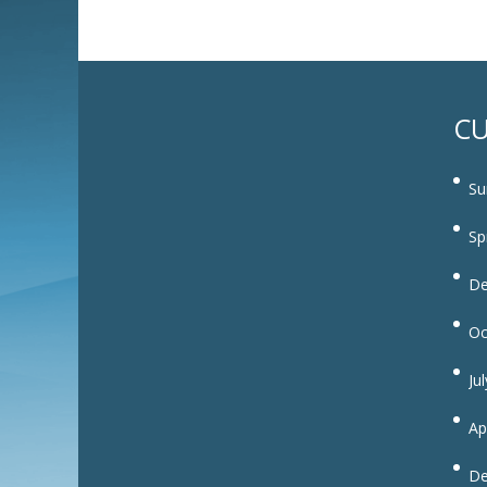
CU
Su
Sp
De
Oc
Ju
Ap
De