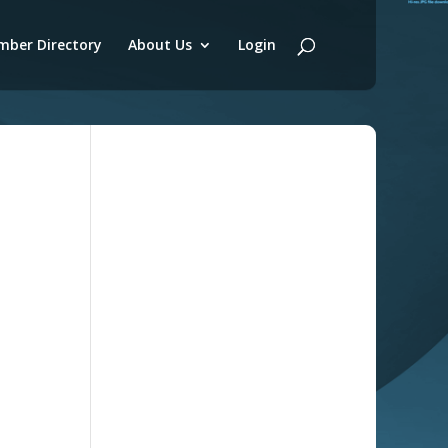
ber Directory
About Us
Login