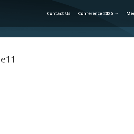
Contact Us
Conference 2026
Mem
ge11