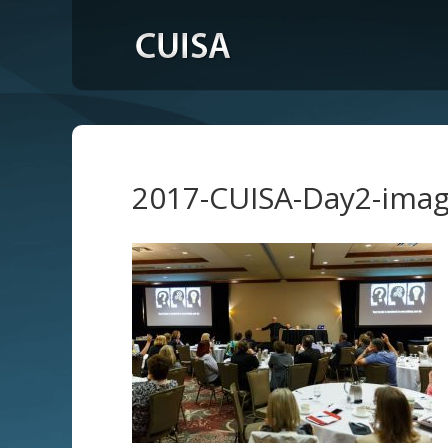
2017-CUISA-Day2-ima