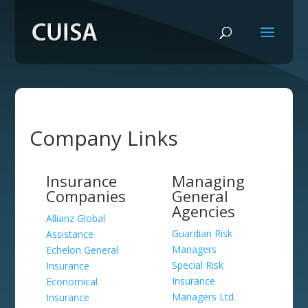
Company Links
Insurance
Managing
Companies
General
Agencies
Allianz Global
Guardian Risk
Assistance
Managers
Echelon General
Special Risk
Insurance
Insurance
Economical
Managers Ltd.
Insurance