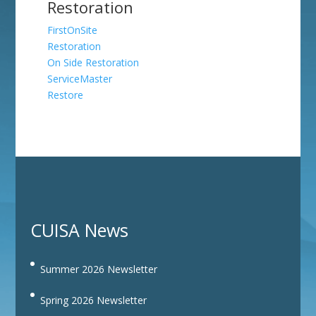
Restoration
FirstOnSite
Restoration
On Side Restoration
ServiceMaster
Restore
CUISA News
Summer 2026 Newsletter
Spring 2026 Newsletter