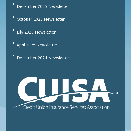
December 2025 Newsletter
October 2025 Newsletter
July 2025 Newsletter
April 2025 Newsletter
December 2024 Newsletter