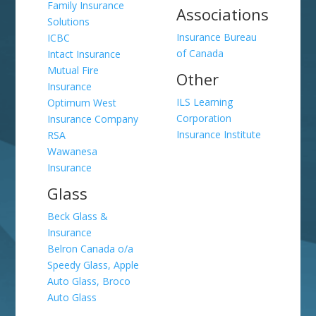
Family Insurance
Associations
Solutions
Insurance Bureau
ICBC
of Canada
Intact Insurance
Mutual Fire
Other
Insurance
ILS Learning
Optimum West
Corporation
Insurance Company
Insurance Institute
RSA
Wawanesa
Insurance
Glass
Beck Glass &
Insurance
Belron Canada o/a
Speedy Glass, Apple
Auto Glass, Broco
Auto Glass