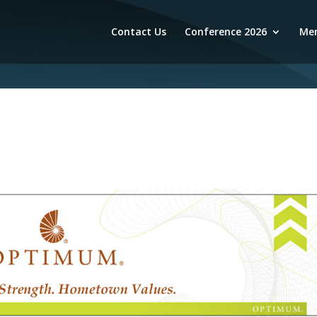
Contact Us
Conference 2026
Mem