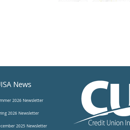
ISA News
mmer 2026 Newsletter
ring 2026 Newsletter
cember 2025 Newsletter