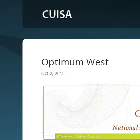
Optimum West
Oct 2, 2015