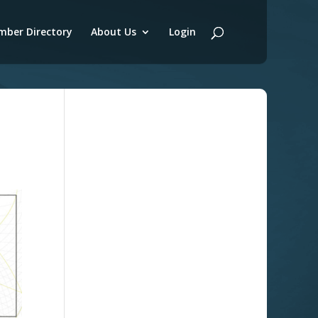
ber Directory
About Us
Login