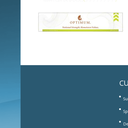
CU
Su
Sp
De